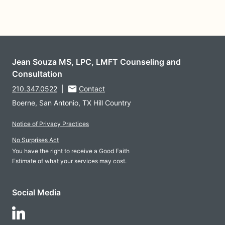
Jean Souza MS, LPC, LMFT Counseling and
Consultation
210.347.0522
|
Contact
Boerne, San Antonio, TX Hill Country
Notice of Privacy Practices
No Surprises Act
You have the right to receive a Good Faith
Estimate of what your services may cost.
Social Media
Follow Us on LinkedIn