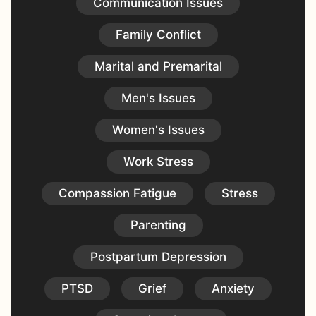
Communication Issues
Family Conflict
Marital and Premarital
Men's Issues
Women's Issues
Work Stress
Compassion Fatigue
Stress
Parenting
Postpartum Depression
PTSD
Grief
Anxiety