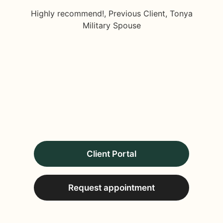
Highly recommend!, Previous Client, Tonya
Military Spouse
Client Portal
Request appointment