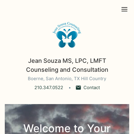
Ope
Jean Souza MS, LPC, LMFT
Counseling and Consultation
Boerne, San Antonio, TX Hill Country
210.347.0522
Contact
Welcome to Your