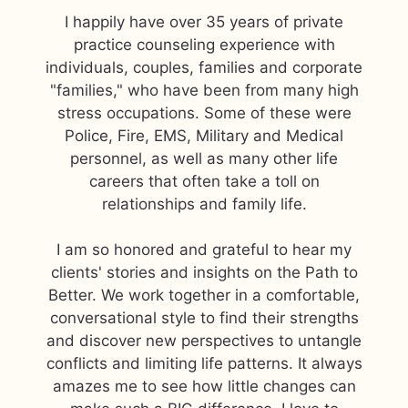
I happily have over 35 years of private
practice counseling experience with
individuals, couples, families and corporate
"families," who have been from many high
stress occupations. Some of these were
Police, Fire, EMS, Military and Medical
personnel, as well as many other life
careers that often take a toll on
relationships and family life.
I am so honored and grateful to hear my
clients' stories and insights on the Path to
Better. We work together in a comfortable,
conversational style to find their strengths
and discover new perspectives to untangle
conflicts and limiting life patterns. It always
amazes me to see how little changes can