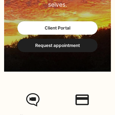
selves.
Client Portal
Request appointment