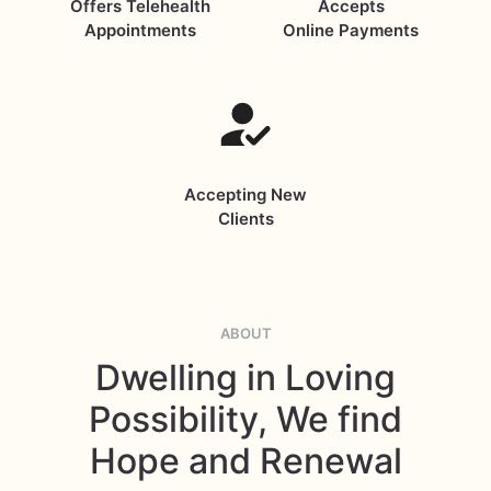
Offers Telehealth
Accepts
Appointments
Online Payments
Accepting New
Clients
ABOUT
Dwelling in Loving
Possibility, We find
Hope and Renewal