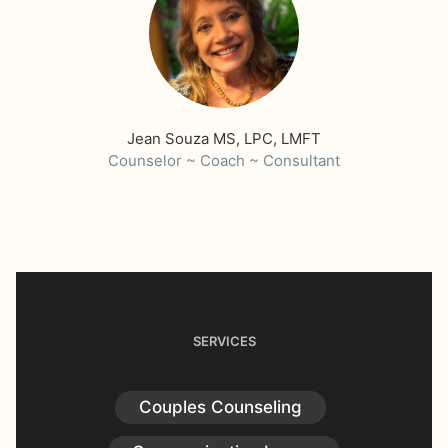
Jean Souza MS, LPC, LMFT
Counselor ~ Coach ~ Consultant
SERVICES
Couples Counseling