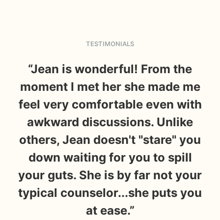
TESTIMONIALS
“Jean is wonderful! From the
moment I met her she made me
feel very comfortable even with
ab
awkward discussions. Unlike
li
others, Jean doesn't "stare" you
down waiting for you to spill
ch
your guts. She is by far not your
typical counselor...she puts you
r
at ease.”