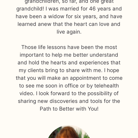
grandchildren, so far, and one great
grandchild! I was married for 46 years and
have been a widow for six years, and have
learned anew that the heart can love and
live again.
Those life lessons have been the most
important to help me better understand
and hold the hearts and experiences that
my clients bring to share with me. I hope
that you will make an appointment to come
to see me soon in office or by telehealth
video. I look forward to the possibility of
sharing new discoveries and tools for the
Path to Better with You!