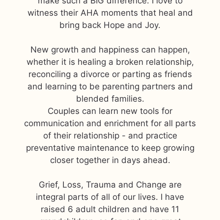
make such a BIG difference. I love to
witness their AHA moments that heal and
bring back Hope and Joy.
New growth and happiness can happen,
whether it is healing a broken relationship,
reconciling a divorce or parting as friends
and learning to be parenting partners and
blended families.
Couples can learn new tools for
communication and enrichment for all parts
of their relationship - and practice
preventative maintenance to keep growing
closer together in days ahead.
Grief, Loss, Trauma and Change are
integral parts of all of our lives. I have
raised 6 adult children and have 11