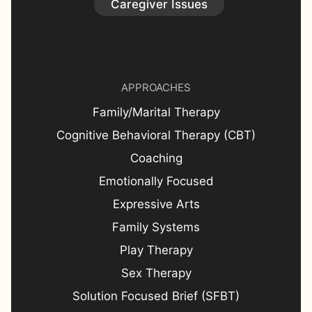
Caregiver Issues
APPROACHES
Family/Marital Therapy
Cognitive Behavioral Therapy (CBT)
Coaching
Emotionally Focused
Expressive Arts
Family Systems
Play Therapy
Sex Therapy
Solution Focused Brief (SFBT)