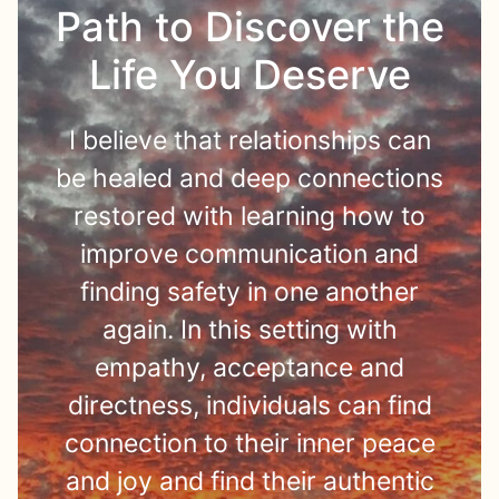
Path to Discover the
Life You Deserve
I believe that relationships can
be healed and deep connections
restored with learning how to
improve communication and
finding safety in one another
again. In this setting with
empathy, acceptance and
directness, individuals can find
connection to their inner peace
and joy and find their authentic