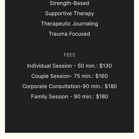
Strength-Based
Supportive Therapy
Therapeutic Journaling
Trauma Focused
FEES
Individual Session - 50 min.: $130
Couple Session- 75 min.: $160
Corporate Consultation-90 min.: $180
Family Session - 90 min.: $180